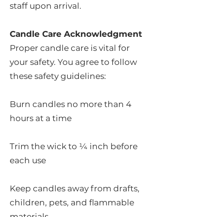
staff upon arrival.
Candle Care Acknowledgment
Proper candle care is vital for
your safety. You agree to follow
these safety guidelines:
Burn candles no more than 4
hours at a time
Trim the wick to ¼ inch before
each use
Keep candles away from drafts,
children, pets, and flammable
materials