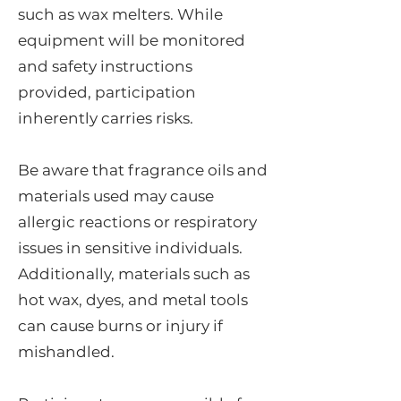
such as wax melters. While
equipment will be monitored
and safety instructions
provided, participation
inherently carries risks.
Be aware that fragrance oils and
materials used may cause
allergic reactions or respiratory
issues in sensitive individuals.
Additionally, materials such as
hot wax, dyes, and metal tools
can cause burns or injury if
mishandled.