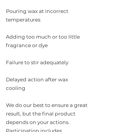
Pouring wax at incorrect
temperatures
Adding too much or too little
fragrance or dye
Failure to stir adequately
Delayed action after wax
cooling
We do our best to ensure a great
result, but the final product
depends on your actions.
Participation includes