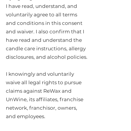
I have read, understand, and
voluntarily agree to all terms
and conditions in this consent
and waiver. I also confirm that I
have read and understand the
candle care instructions, allergy
disclosures, and alcohol policies.
I knowingly and voluntarily
waive all legal rights to pursue
claims against ReWax and
UnWine, its affiliates, franchise
network, franchisor, owners,
and employees.