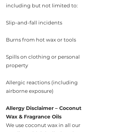
including but not limited to:
Slip-and-fall incidents
Burns from hot wax or tools
Spills on clothing or personal
property
Allergic reactions (including
airborne exposure)
Allergy Disclaimer – Coconut
Wax & Fragrance Oils
We use coconut wax in all our