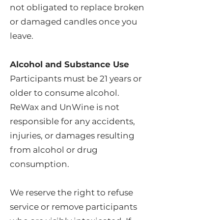
not obligated to replace broken
or damaged candles once you
leave.
Alcohol and Substance Use
Participants must be 21 years or
older to consume alcohol.
ReWax and UnWine is not
responsible for any accidents,
injuries, or damages resulting
from alcohol or drug
consumption.
We reserve the right to refuse
service or remove participants