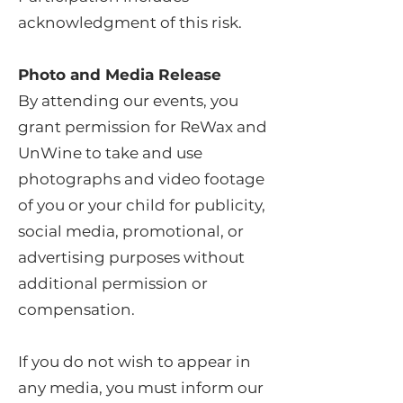
acknowledgment of this risk.
Photo and Media Release
By attending our events, you
grant permission for ReWax and
UnWine to take and use
photographs and video footage
of you or your child for publicity,
social media, promotional, or
advertising purposes without
additional permission or
compensation.
If you do not wish to appear in
any media, you must inform our