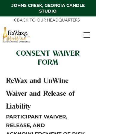
JOHNS CREEK, GEORGIA CANDLE
STUDIO
BACK TO OUR HEADQUARTERS
CONSENT WAIVER
FORM
ReWax and UnWine
Waiver and Release of
Liability
PARTICIPANT WAIVER,
RELEASE, AND