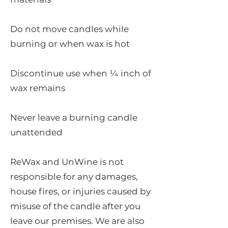
Do not move candles while
burning or when wax is hot
Discontinue use when ¼ inch of
wax remains
Never leave a burning candle
unattended
ReWax and UnWine is not
responsible for any damages,
house fires, or injuries caused by
misuse of the candle after you
leave our premises. We are also