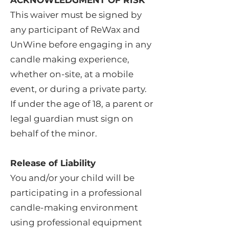
ACKNOWLEDGMENT OF RISK
This waiver must be signed by
any participant of ReWax and
UnWine before engaging in any
candle making experience,
whether on-site, at a mobile
event, or during a private party.
If under the age of 18, a parent or
legal guardian must sign on
behalf of the minor.
Release of Liability
You and/or your child will be
participating in a professional
candle-making environment
using professional equipment