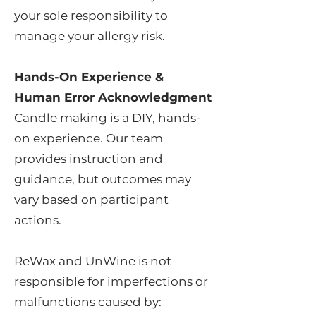
your sole responsibility to
manage your allergy risk.
Hands-On Experience &
Human Error Acknowledgment
Candle making is a DIY, hands-
on experience. Our team
provides instruction and
guidance, but outcomes may
vary based on participant
actions.
ReWax and UnWine is not
responsible for imperfections or
malfunctions caused by: