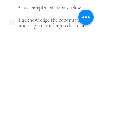
Please complete all details below.
I acknowledge the coconut wax
and fragrance allergen disclosure
I understand this is a DIY
activity and outcomes may vary
due to human error
I understand and agree to the
candle care safety guidelines
I understand ReWax and
UnWine is not responsible for
post-event alcohol behavior
First Name
Last Name