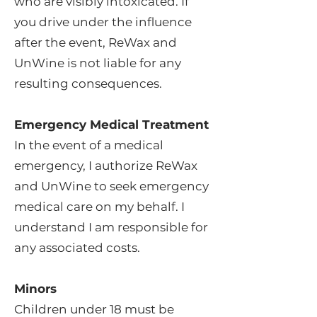
who are visibly intoxicated. If
you drive under the influence
after the event, ReWax and
UnWine is not liable for any
resulting consequences.
Emergency Medical Treatment
In the event of a medical
emergency, I authorize ReWax
and UnWine to seek emergency
medical care on my behalf. I
understand I am responsible for
any associated costs.
Minors
Children under 18 must be