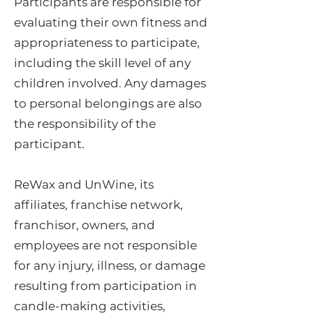
Participants are responsible for
evaluating their own fitness and
appropriateness to participate,
including the skill level of any
children involved. Any damages
to personal belongings are also
the responsibility of the
participant.
ReWax and UnWine, its
affiliates, franchise network,
franchisor, owners, and
employees are not responsible
for any injury, illness, or damage
resulting from participation in
candle-making activities,