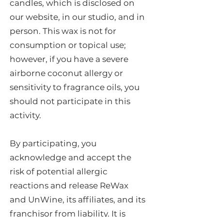
candles, which is disclosed on
our website, in our studio, and in
person. This wax is not for
consumption or topical use;
however, if you have a severe
airborne coconut allergy or
sensitivity to fragrance oils, you
should not participate in this
activity.
By participating, you
acknowledge and accept the
risk of potential allergic
reactions and release ReWax
and UnWine, its affiliates, and its
franchisor from liability. It is