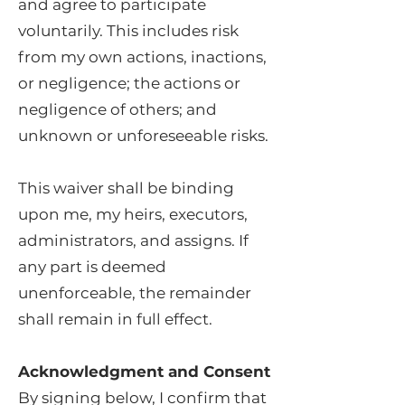
and agree to participate
voluntarily. This includes risk
from my own actions, inactions,
or negligence; the actions or
negligence of others; and
unknown or unforeseeable risks.
This waiver shall be binding
upon me, my heirs, executors,
administrators, and assigns. If
any part is deemed
unenforceable, the remainder
shall remain in full effect.
Acknowledgment and Consent
By signing below, I confirm that