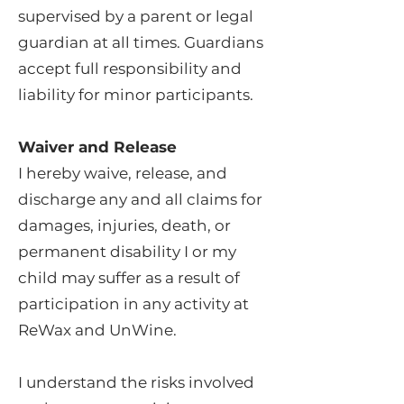
supervised by a parent or legal
guardian at all times. Guardians
accept full responsibility and
liability for minor participants.
Waiver and Release
I hereby waive, release, and
discharge any and all claims for
damages, injuries, death, or
permanent disability I or my
child may suffer as a result of
participation in any activity at
ReWax and UnWine.
I understand the risks involved