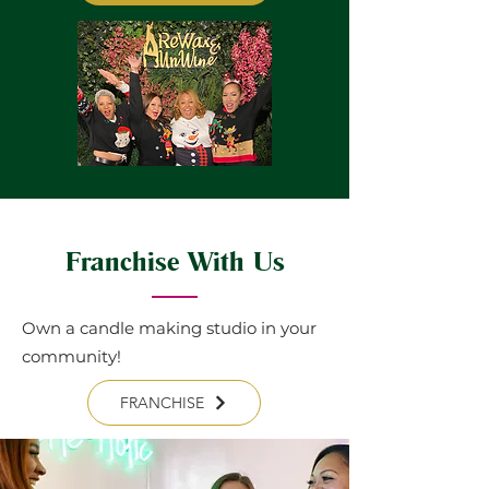
Franchise With Us
Own a candle making studio in your
community!
FRANCHISE