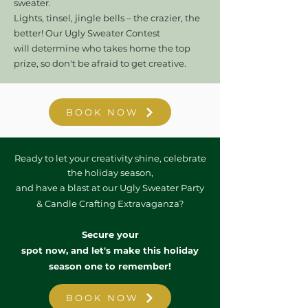
sweater.
Lights, tinsel, jingle bells – the crazier, the
better! Our Ugly Sweater Contest
will
determine who takes home the top
prize, so don't be afraid to get creative.
BOOK NOW
Ready to let your creativity shine, celebrate
the holiday season,
and have a blast at our Ugly Sweater Party
& Candle Crafting Extravaganza?
Secure your
spot now, and let's make this holiday
season one to remember!
BOOK NOW