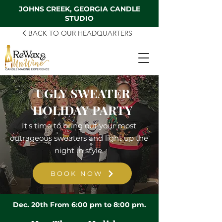
JOHNS CREEK, GEORGIA CANDLE
STUDIO
BACK TO OUR HEADQUARTERS
UGLY SWEATER
HOLIDAY PARTY
It's time to bring out your most
outrageous sweaters and light up the
night in style.
BOOK NOW
Dec. 20th From 6:00 pm to 8:00 pm.