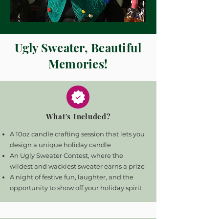
Ugly Sweater, Beautiful
Memories!
What's Included?
A 10oz candle crafting session that lets you
design a unique holiday candle
An Ugly Sweater Contest, where the
wildest and wackiest sweater earns a prize
A night of festive fun, laughter, and the
opportunity to show off your holiday spirit