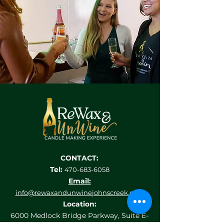
CONTACT:
Tel:
470-683-6058
Email:
info@rewaxandunwine
johnscreek.com
Location:
6000 Medlock Bridge Parkway, Suite E-