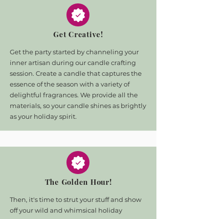
Get Creative!
Get the party started by channeling your
inner artisan during our
candle crafting
session. Create a candle that captures the
essence of the season with a
variety of
delightful fragrances. We provide all the
materials, so your candle shines as
brightly
as your holiday spirit.
The Golden Hour!
Then, it's time to strut your stuff and show
off your wild and whimsical holiday