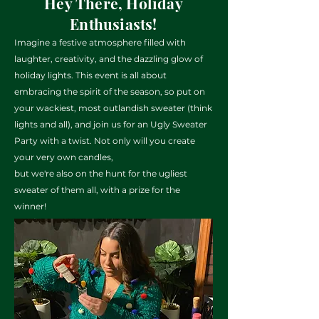
Hey There, Holiday
Enthusiasts!
Imagine a festive atmosphere filled with
laughter, creativity, and the
dazzling glow of
holiday lights. This event is all about
embracing the spirit of the
season, so put on
your wackiest, most outlandish sweater (think
lights and all), and join
us for an Ugly Sweater
Party with a twist. Not only will you create
your very own candles,
but we're also on the hunt for the ugliest
sweater of them all, with a prize for the
winner!