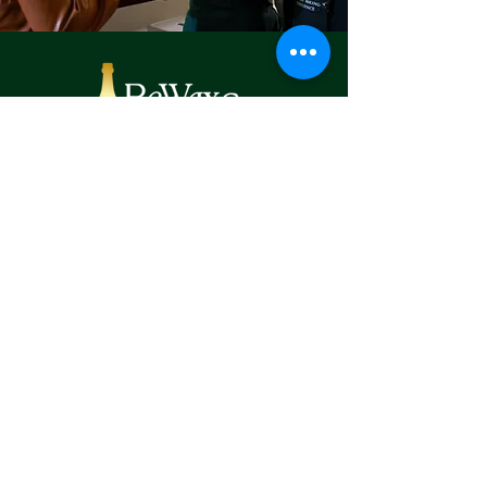
CONTACT:
Tel:
470-683-6058
Email:
info@rewaxandunwine
johnscreek.com
Location:
6000 Medlock Bridge Parkway, Suite E-
100, Johns Creek Georgia 30022