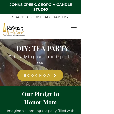
JOHNS CREEK, GEORGIA CANDLE
STUDIO
BACK TO OUR HEADQUARTERS
DIY: TEA PARTY
Get ready to pour, sip and spill the
tea.
BOOK NOW
Our Pledge to
Honor Mom
Imagine a charming tea party filled with