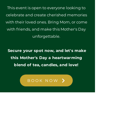
T
his event is open to everyone looking to
celebrate and create cherished memories
with their loved ones. Bring Mom, or come
with friends, and make this Mother's Day
unforgettable.
Secure your spot now, and let's make
this Mother's Day a heartwarming
blend of tea, candles, and love!
BOOK NOW