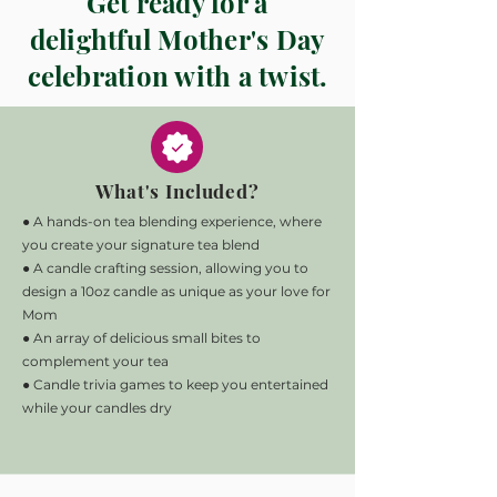
Get ready for a
delightful Mother's Day
celebration with a twist.
What's Included?
● A hands-on tea blending experience, where
you create your signature tea blend
● A candle crafting session, allowing you to
design a 10oz candle as unique as your love for
Mom
● An array of delicious small bites to
complement your tea
● Candle trivia games to keep you entertained
while your candles dry