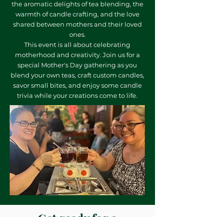
the aromatic delights of tea blending, the
warmth of candle crafting, and the love
shared between mothers and their loved
ones.
This event is all about celebrating
motherhood and creativity. Join us for a
special Mother's Day gathering as you
blend your own teas, craft custom candles,
savor small bites, and enjoy some candle
trivia while your creations come to life.