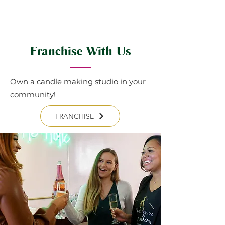
Franchise With Us
Own a candle making studio in your
community!
FRANCHISE