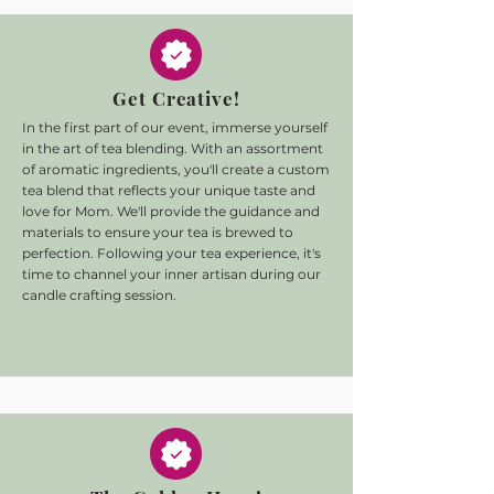
Get Creative!
In the first part of our event, immerse yourself
in the art of tea blending. With an assortment
of aromatic ingredients, you'll create a custom
tea blend that reflects your unique taste and
love for Mom. We'll provide the guidance and
materials to ensure your tea is brewed to
perfection. Following your tea experience, it's
time to channel your inner artisan during our
candle crafting session.