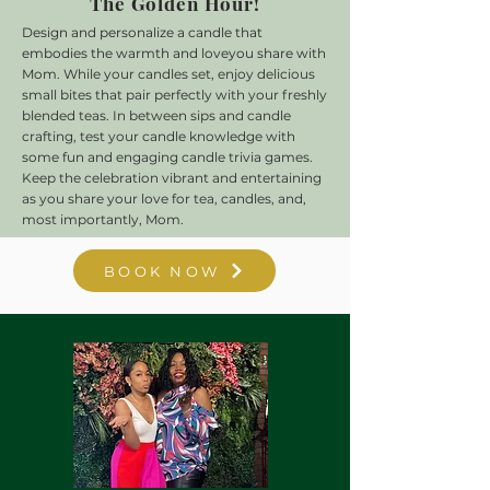
The Golden Hour!
Design and personalize a candle that
embodies the warmth and love
you share with
Mom.
While your candles set, enjoy delicious
small bites that pair perfectly with your freshly
blended teas. In between sips and candle
crafting, test your candle knowledge with
some fun and engaging candle trivia games.
Keep the celebration vibrant and entertaining
as you share your love for tea, candles, and,
most importantly, Mom.
BOOK NOW