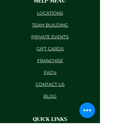
HELP MENU
LOCATIONS
TEAM BUILDING
PRIVATE EVENTS
GIFT CARDS
FRANCHISE
FAQ's
CONTACT US
BLOG
QUICK LINKS
RESCHEDULE POLICY