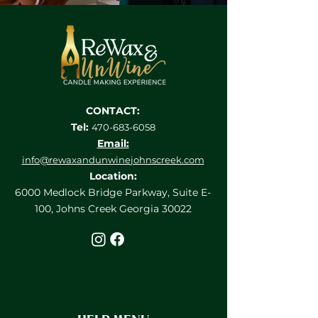
CONTACT:
Tel:
470-683-6058
Email:
info@rewaxandunwine
johnscreek.com
Location:
6000 Medlock Bridge Parkway, Suite E-
100, Johns Creek Georgia 30022