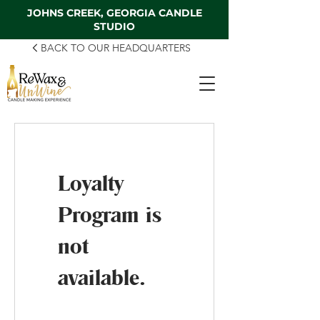
JOHNS CREEK, GEORGIA CANDLE
STUDIO
BACK TO OUR HEADQUARTERS
Loyalty
Program is
not
available.