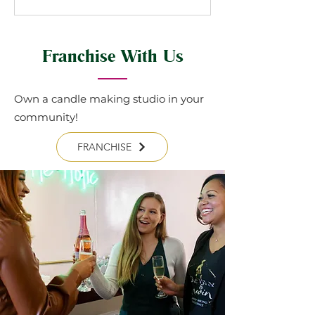
Franchise With Us
Own a candle making studio in your
community!
FRANCHISE