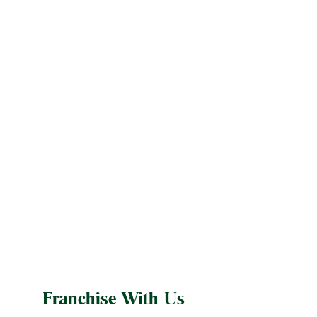
Franchise With Us