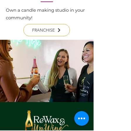
Own a candle making studio in your
community!
FRANCHISE