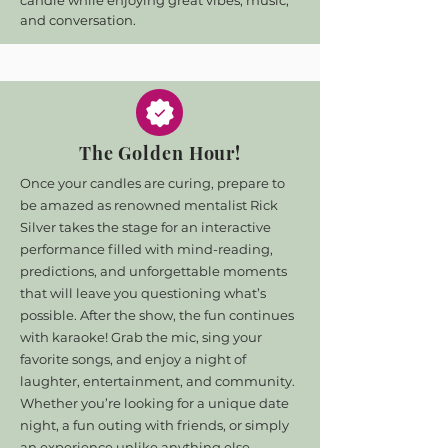
candle while enjoying great vibes, music,
and conversation.
The Golden Hour!
Once your candles are curing, prepare to
be amazed as renowned mentalist Rick
Silver takes the stage for an interactive
performance filled with mind-reading,
predictions, and unforgettable moments
that will leave you questioning what’s
possible. After the show, the fun continues
with karaoke! Grab the mic, sing your
favorite songs, and enjoy a night of
laughter, entertainment, and community.
Whether you’re looking for a unique date
night, a fun outing with friends, or simply
an experience unlike anything else,