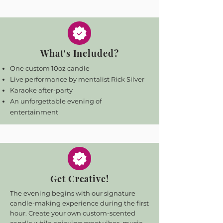
What's Included?
One custom 10oz candle
Live performance by mentalist Rick Silver
Karaoke after-party
An unforgettable evening of
entertainment
Get Creative!
The evening begins with our signature
candle-making experience during the first
hour. Create your own custom-scented