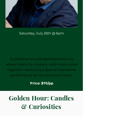
Saturday, July 25th @ 6pm
Ready for Mystery, Melts &
Mic Drops?
Experience an unforgettable evening
where creativity, mystery, and music come
together—featuring a special interactive
performance by Mentalist Rick Silver.
Price: $70/pp
Golden Hour: Candles
& Curiosities