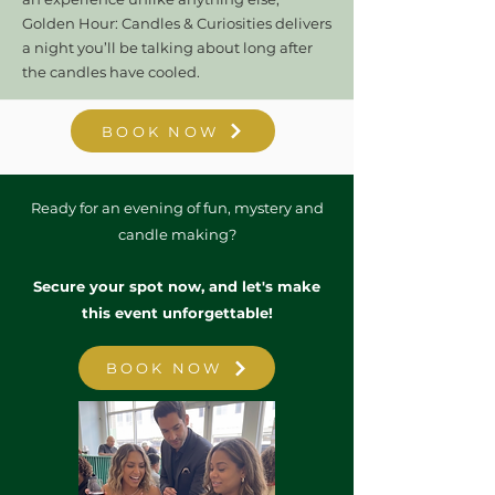
Golden Hour: Candles & Curiosities delivers
a night you’ll be talking about long after
the candles have cooled.
BOOK NOW
Ready for an evening of fun, mystery and
candle making?
Secure your spot now, and let's make
this event unforgettable!
BOOK NOW