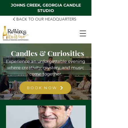
JOHNS CREEK, GEORGIA CANDLE
STUDIO
BACK TO OUR HEADQUARTERS
Candles & Curiosities
Experience an unforgettable evening
where creativity, mystery, and music
come together.
BOOK NOW