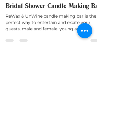
ReWax and UnWine
Feb 15, 2023
1 min read
Bridal Shower Candle Making Bar
ReWax & UnWine candle making bar is the
perfect way to entertain and excite your
guests, male and female, young and old!!
Treat them with...
Franchise With Us
Own a candle making studio in your
community!
FRANCHISE