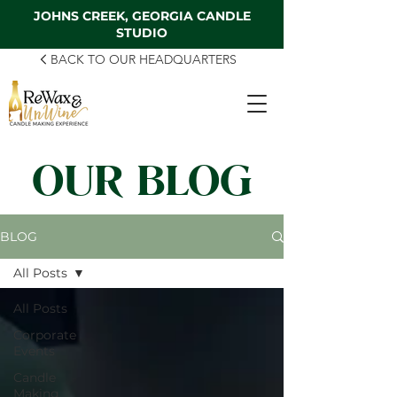
JOHNS CREEK, GEORGIA CANDLE
STUDIO
BACK TO OUR HEADQUARTERS
OUR BLOG
BLOG
All Posts
All Posts
Corporate
Events
Candle
Making